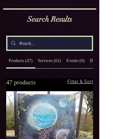
Search Results
Products (47)
Services (61)
Events (6)
Blog Posts (4)
47 products
Filter & Sort