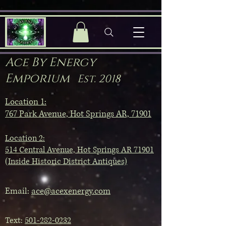
Ace By Energy
Emporium
Est. 2018
Location 1:
767 Park Avenue, Hot Springs AR, 71901
Location 2:
514 Central Avenue, Hot Springs AR 71901
(Inside Historic District Antiques)
Email:
ace@acexenergy.com
Text:
501-282-0232