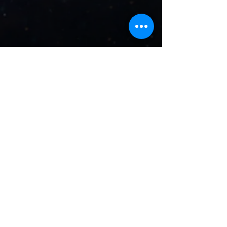
Crystal
Healing
&
Chakra
Balance
Crystal Healing and Chakra
Balance brings forth a re-
balancing of the energies
within you to promote love,
healing, and protection.