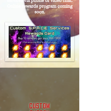
services via phone or video chat.
Online rewards program coming
soon.
Custom