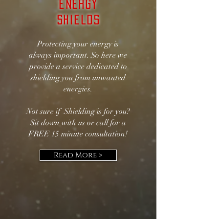
Energy
Shields
Protecting your energy is
always important. So here we
provide a service dedicated to
shielding you from unwanted
energies.
Not sure if Shielding is for you?
Sit down with us or call for a
FREE 15 minute consultation!
Read More >