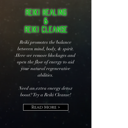
Reiki Healing
&
Reiki Cleanse
Reiki promotes the balance
between mind, body, & spirit.
Here we remove blockages and
open the flow of energy to aid
your natural regenerative
abilities.
Need an extra energy detox
boost? Try a Reiki Cleanse!
Read More >