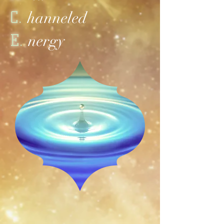
C.
hanneled
E.
nergy