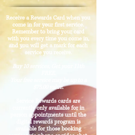
Receive a Rewards Card when you
come in for your first service.
Remember to bring your card
with you every time you come in,
and you will get a mark for each
service you receive.
Buy 10 services, Get your 11th
FREE.
Your free service may be up to a
$75.00 value.
Service Rewards cards are
currently only available for in
person appointments until the
digital rewards program is
available for those booking