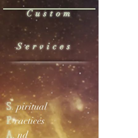
Custom
Services
S.
piritual
P.
ractices
A.
nd