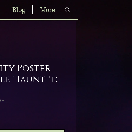
Blog
More
ity Poster
le Haunted
HH