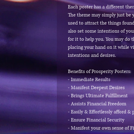
Each poster has a different th
The theme may simply just be y
used to attract the things found
also set some intentions of yo
for it to help you. You may do 
placing your hand on it while v
intentions and desires.
Benefits of Prosperity Posters:
- Immediate Results
- Manifest Deepest Desires
- Brings Ultimate Fulfillment
- Assists Financial Freedom
- Easily & Effortlessly afford &
- Ensure Financial Security
- Manifest your own sense of Fi