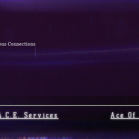
eous Connections
A.C.E. Services
Ace Of