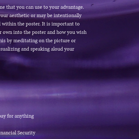
eme that you can use to your advantage.
our aesthetic or may be intentionally
 within the poster. It is important to
ur own into the poster and how you wish
this by meditating on the picture or
isualizing and speaking aloud your
 pay for anything
nancial Security