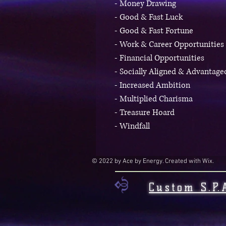
- Money Drawing
- Good & Fast Luck
- Good & Fast Fortune
- Work & Career Opportunities
- Financial Opportunities
- Socially Aligned & Advantag
- Increased Ambition
- Multiplied Charisma
- Treasure Hoard
- Windfall
© 2022 by Ace by Energy. Created with Wix.
Custom S.P.