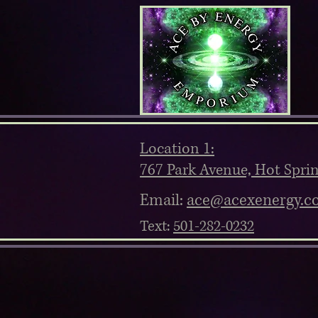
Location 1:
767 Park Avenue, Hot Spri
Email:
ace@acexenergy.c
Text:
501-282-0232