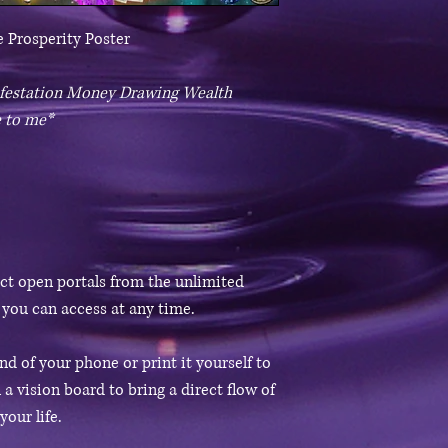
 Prosperity Poster
nifestation Money Drawing Wealth
 to me*
ect open portals from the unlimited
 you can access at any time.
d of your phone or print it yourself to
 a vision board to bring a direct flow of
our life.