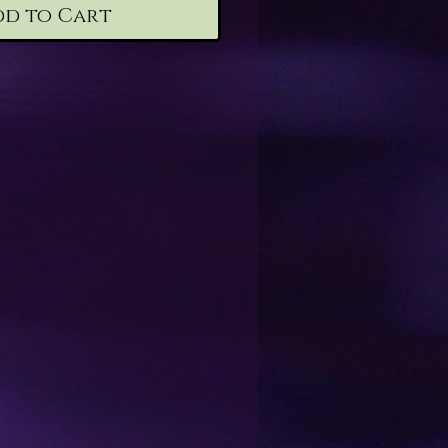
dd to Cart