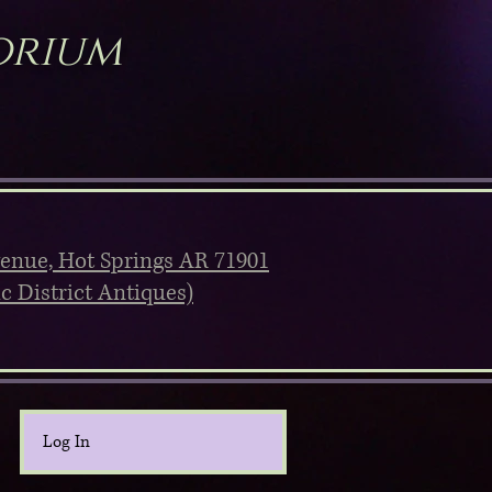
orium
venue, Hot Springs AR 71901
ic District Antiques)
Log In