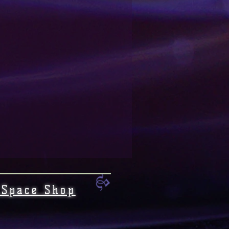
 Space Shop