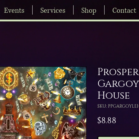
Events
Services
Shop
Contact
Prosper
Gargoy
House
SKU: PPGARGOYLE
Price
$8.88