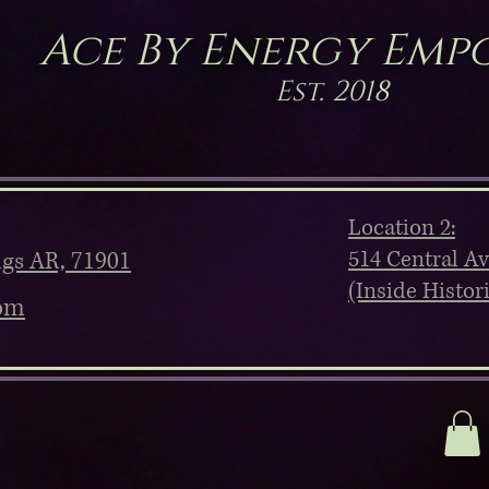
Ace By Energy Emp
Est. 2018
Location 2:
514 Central A
ngs AR, 71901
(Inside Histor
om