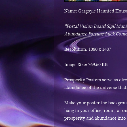
Name: Gargoyle Haunted House
*Portal Vision Board Sigil Ma
Abundance Fortune Luck Come
Resolution: 1080 x 1487
Image Size: 769.50 KB
Prosperity Posters serve as dir
abundance of the universe that
Make your poster the backgroun
hang in your office, room, or on
prosperity and abundance into y