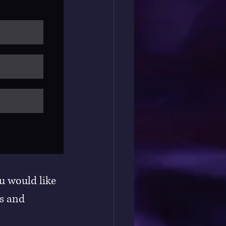
u would like 
s and 