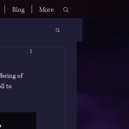
Blog
More
fering of 
ll to 
?