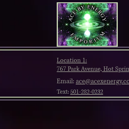
Location 1:
767 Park Avenue, Hot Spri
Email:
ace@acexenergy.c
Text:
501-282-0232