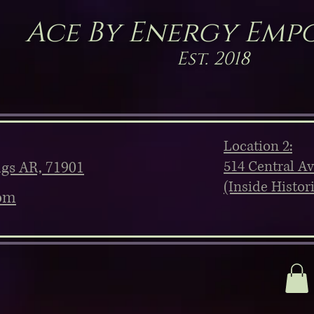
Ace By Energy Emp
Est. 2018
Location 2:
514 Central A
ngs AR, 71901
(Inside Histor
om