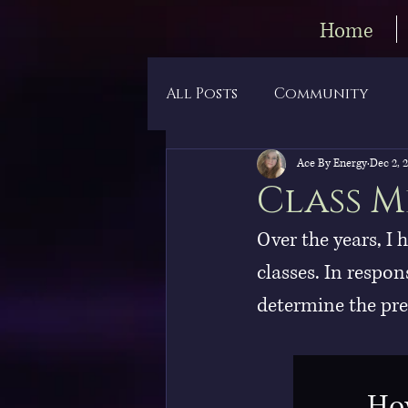
Home
All Posts
Community
Ace By Energy
Dec 2, 
Class M
Over the years, I 
classes. In respon
determine the pref
How