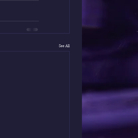
See All