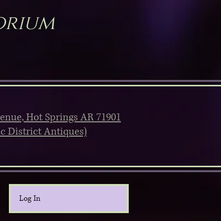
orium
venue, Hot Springs AR 71901
ic District Antiques)
Log In