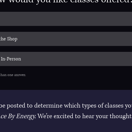
 the Shop
 In-Person
than one answer.
 be posted to determine which types of classes yo
ce By Energy.
 We’re excited to hear your thought