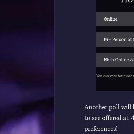
Online
0
%
In - Person at
0
%
Both Online &
0
%
You can vote for more 
Another poll will
to see offered at 
A
preferences!