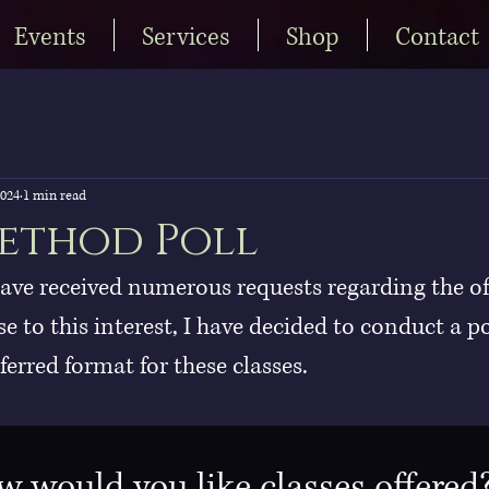
Events
Services
Shop
Contact
2024
1 min read
ethod Poll
have received numerous requests regarding the of
se to this interest, I have decided to conduct a po
erred format for these classes.
 would you like classes offered