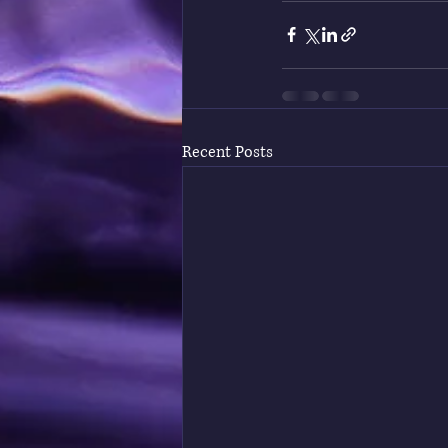
Recent Posts