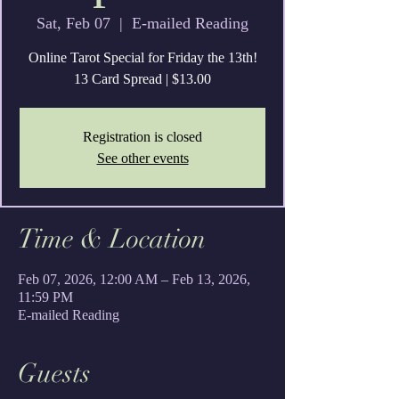
Sat, Feb 07
  |  
E-mailed Reading
Online Tarot Special for Friday the 13th!
13 Card Spread | $13.00
Registration is closed
See other events
Time & Location
Feb 07, 2026, 12:00 AM – Feb 13, 2026,
11:59 PM
E-mailed Reading
Guests