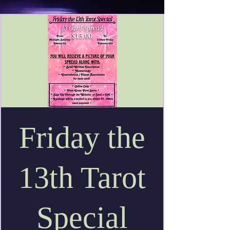
Friday the
13th Tarot
Special