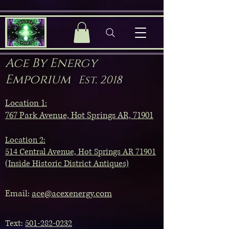
Ace By Energy
Emporium
Est. 2018
Location 1:
767 Park Avenue, Hot Springs AR, 71901
Location 2:
514 Central Avenue, Hot Springs AR 71901
(Inside Historic District Antiques)
Email:
ace@acexenergy.com
Text:
501-282-0232