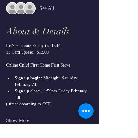
See All
About & Details
Let's celebrate Friday the 13th!
13 Card Spread | $13.00
Online Only! First Come First Serve
Sign up begin:
 Midnight, Saturday 
February 7th
Sign up close:
 11:59pm Friday February 
13th
( times according to CST)
Show More