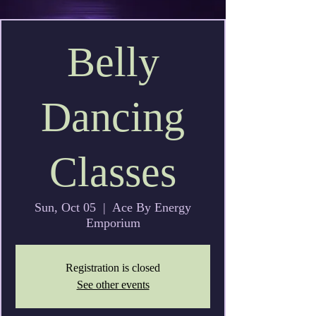
Belly
Dancing
Classes
Sun, Oct 05
  |  
Ace By Energy
Emporium
Registration is closed
See other events