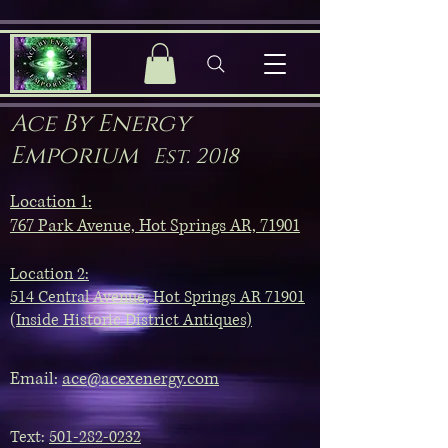
Ace By Energy
Emporium
Est. 2018
Location 1:
767 Park Avenue, Hot Springs AR, 71901
Location 2:
514 Central Avenue, Hot Springs AR 71901
(Inside Historic District Antiques)
Email:
ace@acexenergy.com
Text:
501-282-0232