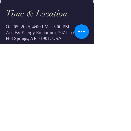
Time & Location
Oct 05, 2025, 4:00 PM – 5:00 PM
Ace By Energy Emporium, 767 Park Ave,
Hot Springs, AR 71901, USA
Share this event
Custom S.P.A.C.E. Services
Ace Of Space
Shop