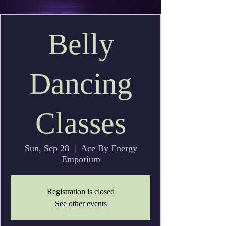
Belly
Dancing
Classes
Sun, Sep 28
  |  
Ace By Energy
Emporium
Registration is closed
See other events